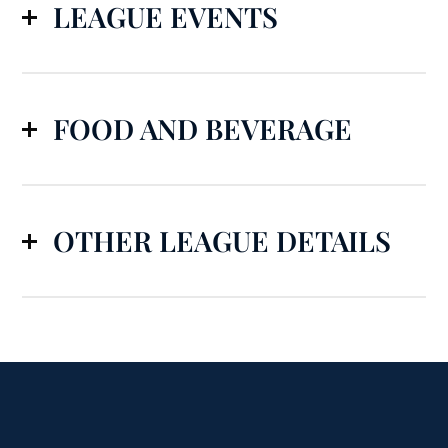
LEAGUE EVENTS
FOOD AND BEVERAGE
OTHER LEAGUE DETAILS