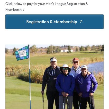
Click below to pay for your Men's League Registration &
Membership
Registration & Membership