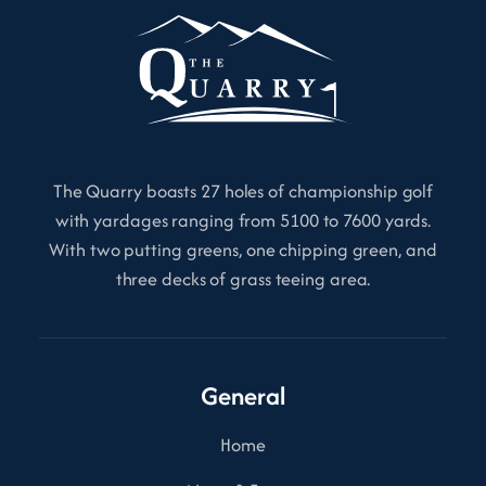
The Quarry boasts 27 holes of championship golf
with yardages ranging from 5100 to 7600 yards.
With two putting greens, one chipping green, and
three decks of grass teeing area.
General
Home