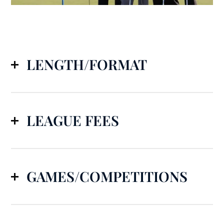
LENGTH/FORMAT
LEAGUE FEES
GAMES/COMPETITIONS