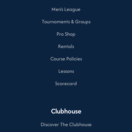
Men's League
Tournaments & Groups
Pro Shop
Rentals
Course Policies
Lessons
Scorecard
Clubhouse
Discover The Clubhouse