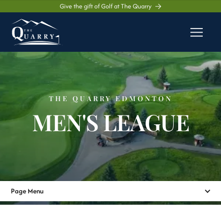
Give the gift of Golf at The Quarry
THE QUARRY EDMONTON
MEN'S LEAGUE
Page Menu