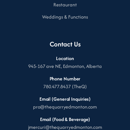
Restaurant
Weddings & Functions
Contact Us
Location
945-167 ave NE, Edmonton, Alberta
Phone Number
780.477.8437 (TheQ)
Email (General Inquiries)
pro@thequarryedmonton.com
Email (Food & Beverage)
jmercuri@thequarryedmonton.com