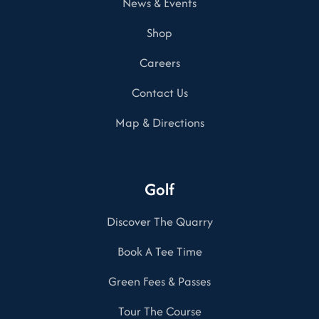
News & Events
Shop
Careers
Contact Us
Map & Directions
Golf
Discover The Quarry
Book A Tee Time
Green Fees & Passes
Tour The Course