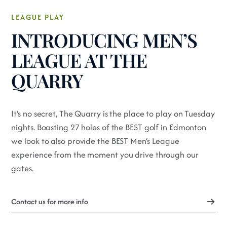
LEAGUE PLAY
INTRODUCING MEN’S
LEAGUE AT THE
QUARRY
It’s no secret, The Quarry is the place to play on Tuesday
nights. Boasting 27 holes of the BEST golf in Edmonton
we look to also provide the BEST Men’s League
experience from the moment you drive through our
gates.
Contact us for more info