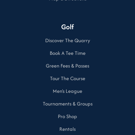
Golf
Discover The Quarry
Book A Tee Time
Green Fees & Passes
Tour The Course
Men's League
Tournaments & Groups
Pro Shop
Rentals