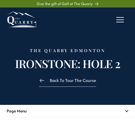
Give the gift of Golf at The Quarry
THE QUARRY EDMONTON
IRONSTONE: HOLE 2
Back To Tour The Course
Page Menu