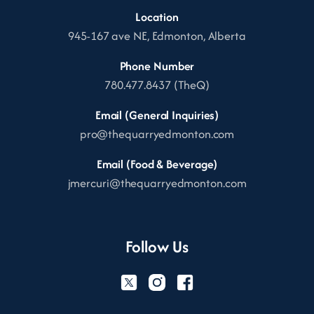
Location
945-167 ave NE, Edmonton, Alberta
Phone Number
780.477.8437 (TheQ)
Email (General Inquiries)
pro@thequarryedmonton.com
Email (Food & Beverage)
jmercuri@thequarryedmonton.com
Follow Us