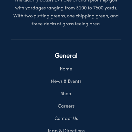
with yardages ranging from 5100 to 7600 yards.
With two putting greens, one chipping green, and
three decks of grass teeing area.
General
Home
News & Events
Shop
Careers
Contact Us
Map & Directions