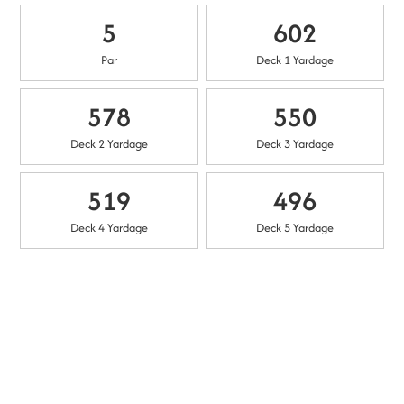
5
602
Par
Deck 1 Yardage
578
550
Deck 2 Yardage
Deck 3 Yardage
519
496
Deck 4 Yardage
Deck 5 Yardage