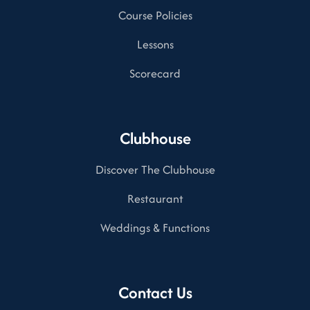
Course Policies
Lessons
Scorecard
Clubhouse
Discover The Clubhouse
Restaurant
Weddings & Functions
Contact Us