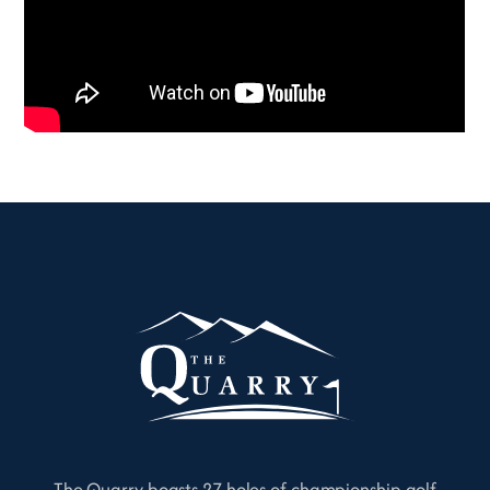
The Quarry boasts 27 holes of championship golf