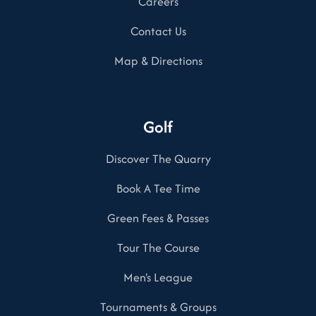
Careers
Contact Us
Map & Directions
Golf
Discover The Quarry
Book A Tee Time
Green Fees & Passes
Tour The Course
Men's League
Tournaments & Groups