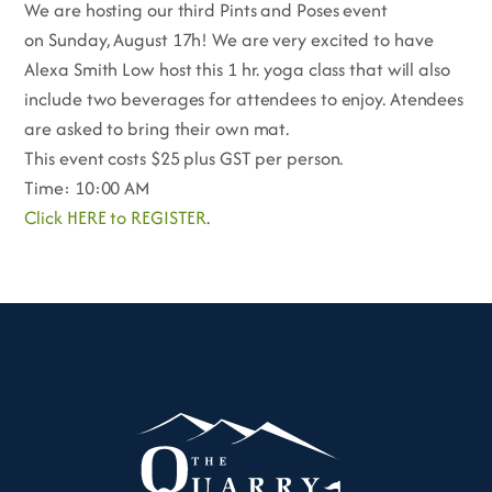
We are hosting our third Pints and Poses event
on Sunday, August 17h! We are very excited to have
Alexa Smith Low host this 1 hr. yoga class that will also
include two beverages for attendees to enjoy. Atendees
are asked to bring their own mat.
This event costs $25 plus GST per person.
Time: 10:00 AM
Click HERE to REGISTER
.