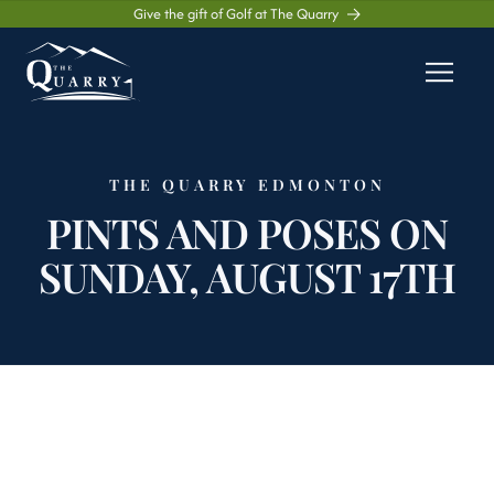
Give the gift of Golf at The Quarry
THE QUARRY EDMONTON
PINTS AND POSES ON
SUNDAY, AUGUST 17TH