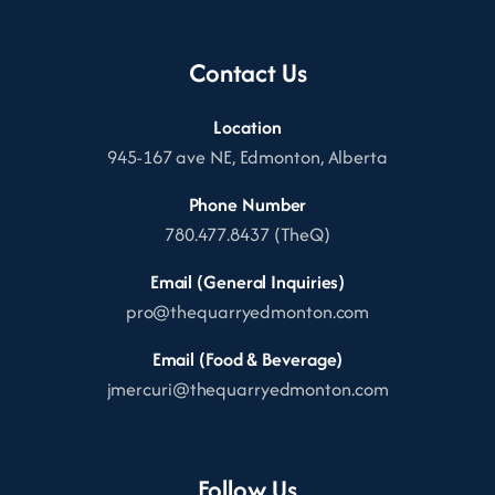
Contact Us
Location
945-167 ave NE, Edmonton, Alberta
Phone Number
780.477.8437 (TheQ)
Email (General Inquiries)
pro@thequarryedmonton.com
Email (Food & Beverage)
jmercuri@thequarryedmonton.com
Follow Us