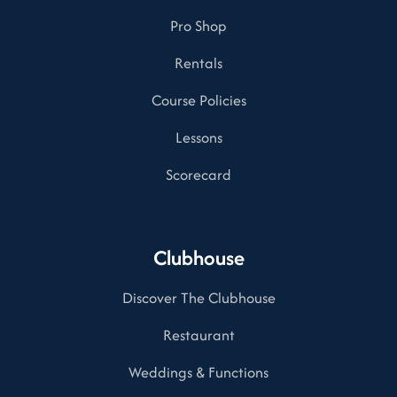
Pro Shop
Rentals
Course Policies
Lessons
Scorecard
Clubhouse
Discover The Clubhouse
Restaurant
Weddings & Functions