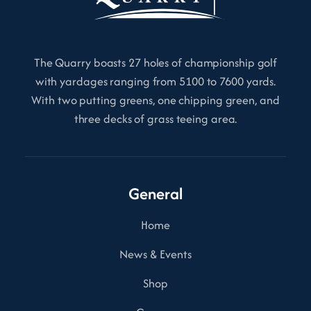
The Quarry boasts 27 holes of championship golf
with yardages ranging from 5100 to 7600 yards.
With two putting greens, one chipping green, and
three decks of grass teeing area.
General
Home
News & Events
Shop